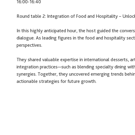
16:00-16:40
Round table 2: Integration of Food and Hospitality – Unloc
In this highly anticipated hour, the host guided the convers
dialogue. As leading figures in the food and hospitality se
perspectives.
They shared valuable expertise in international desserts, ar
integration practices—such as blending specialty dining wit
synergies. Together, they uncovered emerging trends behind
actionable strategies for future growth.