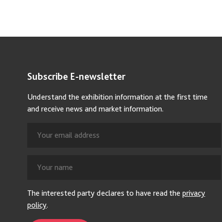
Subscribe E-newsletter
Understand the exhibition information at the first time
and receive news and market information.
The interested party declares to have read the
privacy
policy
.