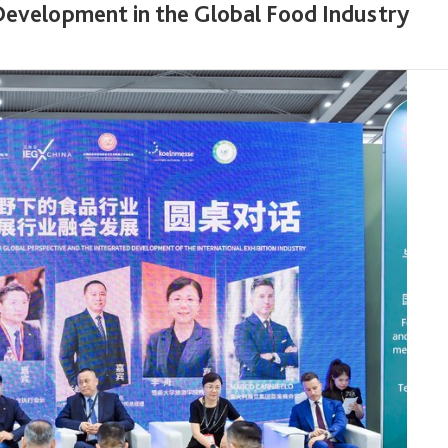
Development in the Global Food Industry