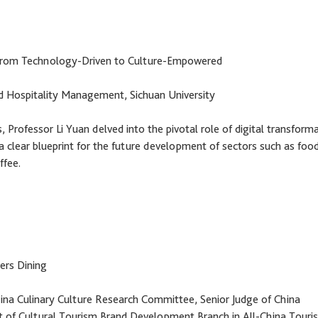
: From Technology-Driven to Culture-Empowered
nd Hospitality Management, Sichuan University
 Professor Li Yuan delved into the pivotal role of digital transform
 a clear blueprint for the future development of sectors such as food
ffee.
ers Dining
ina Culinary Culture Research Committee, Senior Judge of China
t of Cultural Tourism Brand Development Branch in All-China Touri