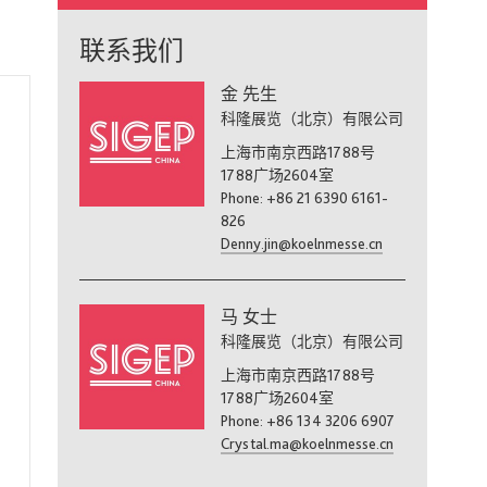
联系我们
金 先生
科隆展览（北京）有限公司
上海市南京西路1788号
1788广场2604室
Phone: +86 21 6390 6161-
826
Denny.jin@koelnmesse.cn
马 女士
科隆展览（北京）有限公司
上海市南京西路1788号
1788广场2604室
Phone: +86 134 3206 6907
Crystal.ma@koelnmesse.cn