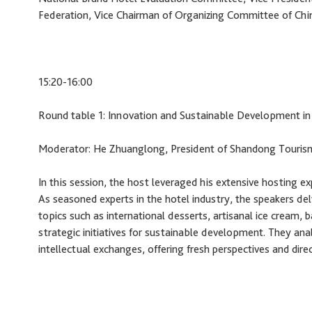
Federation, Vice Chairman of Organizing Committee of Chi
15:20-16:00
Round table 1: Innovation and Sustainable Development in
Moderator: He Zhuanglong, President of Shandong Touris
In this session, the host leveraged his extensive hosting e
As seasoned experts in the hotel industry, the speakers delv
topics such as international desserts, artisanal ice cream, 
strategic initiatives for sustainable development. They ana
intellectual exchanges, offering fresh perspectives and dir