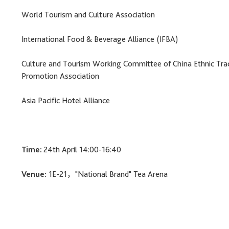
World Tourism and Culture Association
International Food & Beverage Alliance (IFBA)
Culture and Tourism Working Committee of China Ethnic Tra
Promotion Association
Asia Pacific Hotel Alliance
Time:
24th April 14:00-16:40
Venue:
1E-21，"National Brand" Tea Arena