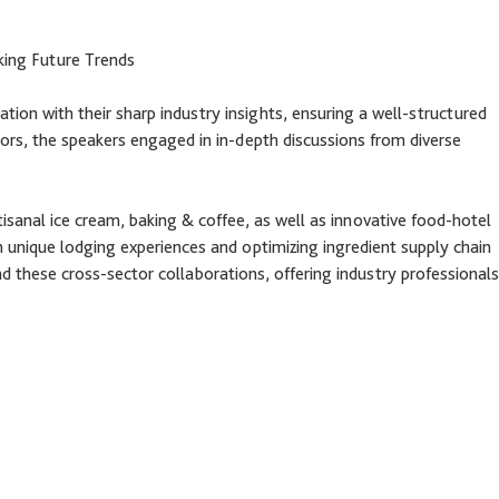
king Future Trends
ation with their sharp industry insights, ensuring a well-structured
ctors, the speakers engaged in in-depth discussions from diverse
tisanal ice cream, baking & coffee, as well as innovative food-hotel
h unique lodging experiences and optimizing ingredient supply chain
 these cross-sector collaborations, offering industry professionals