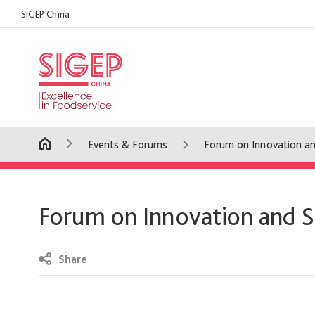
SIGEP China
Events & Forums
Forum on Innovation an
Forum on Innovation and S
Share