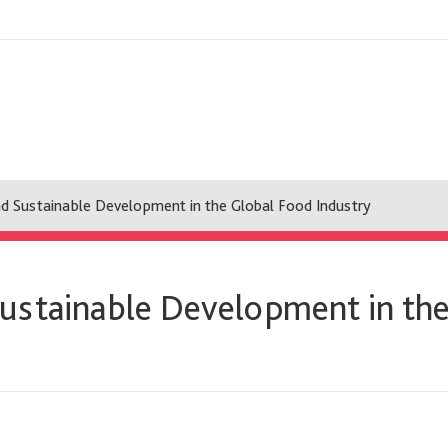
d Sustainable Development in the Global Food Industry
ustainable Development in the