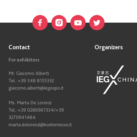
Contact
Organizers
For exhibitors
Mr. Giacomo Alberti
Tel.: +39 348 8155332
giacomo.alberti@iegexpo.it
Ms. Marta De Lorenzi
Tel.: +39 0286961334/+39
3270941484
marta.delorenzi@koelnmesse.it