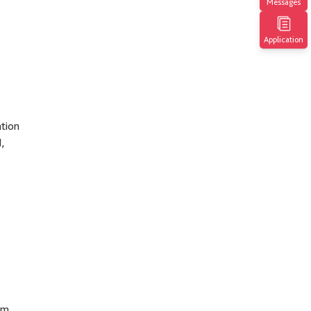
Messages
Application
ation
,
sm