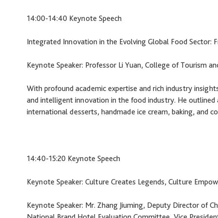
14:00-14:40 Keynote Speech
Integrated Innovation in the Evolving Global Food Sector
Keynote Speaker: Professor Li Yuan, College of Tourism a
With profound academic expertise and rich industry insights,
and intelligent innovation in the food industry. He outlined
international desserts, handmade ice cream, baking, and co
14:40-15:20 Keynote Speech
Keynote Speaker: Culture Creates Legends, Culture Empow
Keynote Speaker: Mr. Zhang Jiuming, Deputy Director of Ch
National Brand Hotel Evaluation Committee, Vice Presiden