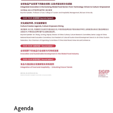
Agenda