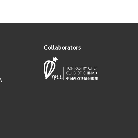
Collaborators