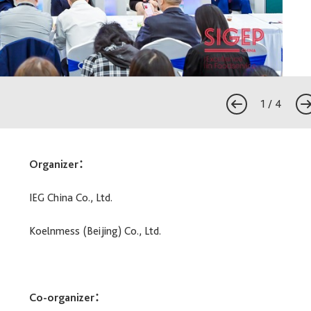
1
/
4
Organizer：
IEG China Co., Ltd.
Koelnmess (Beijing) Co., Ltd.
Co-organizer：