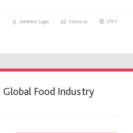
EN
Exhibitor Login
Follow us
 Global Food Industry