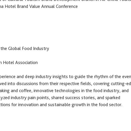
na Hotel Brand Value Annual Conference
 the Global Food Industry
m Hotel Association
xperience and deep industry insights to guide the rhythm of the even
ed into discussions from their respective fields, covering cutting-e
baking and coffee, innovative technologies in the food industry, and
lyzed industry pain points, shared success stories, and sparked
ections for innovation and sustainable growth in the food sector.