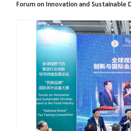
Forum on Innovation and Sustainable 