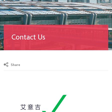
Contact Us
Share