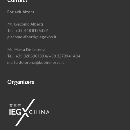
For exhibitors
Mr. Giacomo Alberti
Tel.: +39 348 8155332
giacomo.alberti@iegexpo.it
Ms. Marta De Lorenzi
Tel.: +39 0286961334/+39 3270941484
marta.delorenzi@koelnmesse.it
Organizers