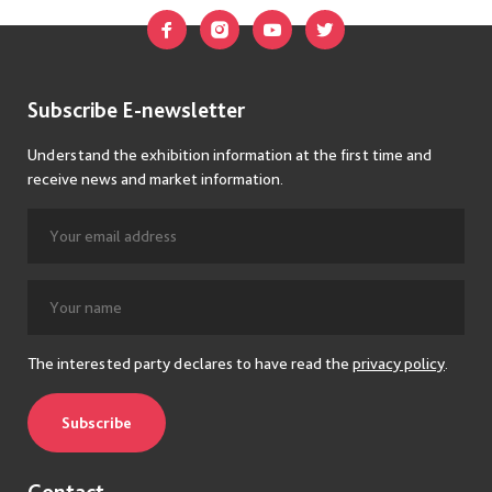
Subscribe E-newsletter
Understand the exhibition information at the first time and
receive news and market information.
The interested party declares to have read the
privacy policy
.
Subscribe
Contact