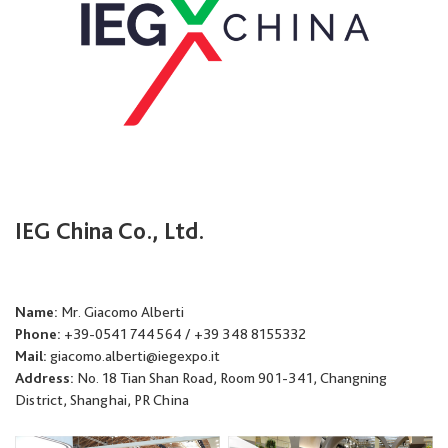
IEG China Co., Ltd.
Name:
Mr. Giacomo Alberti
Phone:
+39-0541 744564 / +39 348 8155332
Mail:
giacomo.alberti@iegexpo.it
Address:
No. 18 Tian Shan Road, Room 901-341, Changning
District, Shanghai, PR China