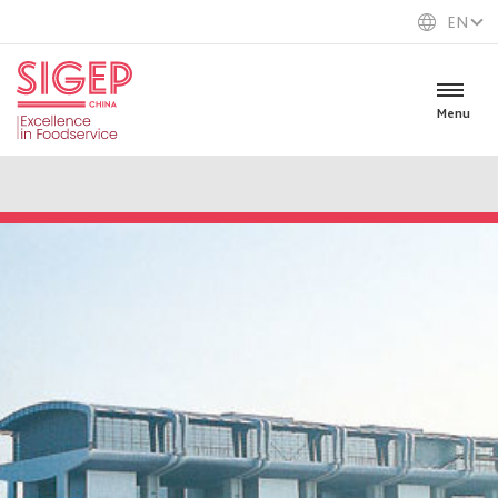
EN
Menu