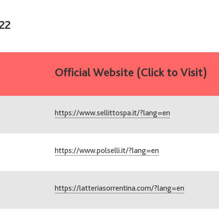
22
Official Website (Click to Visit)
https://www.sellittospa.it/?lang=en
https://www.polselli.it/?lang=en
https://latteriasorrentina.com/?lang=en