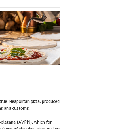
true Neapolitan pizza, produced
ons and customs.
apoletana (AVPN), which for
fense of pizzerias, pizza makers