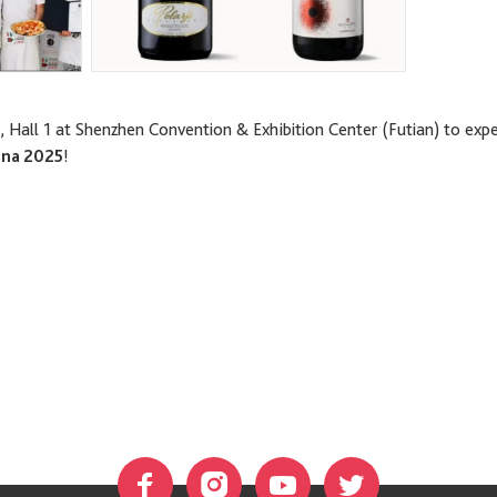
, Hall 1 at Shenzhen Convention & Exhibition Center (Futian) to exp
ina 2025
!