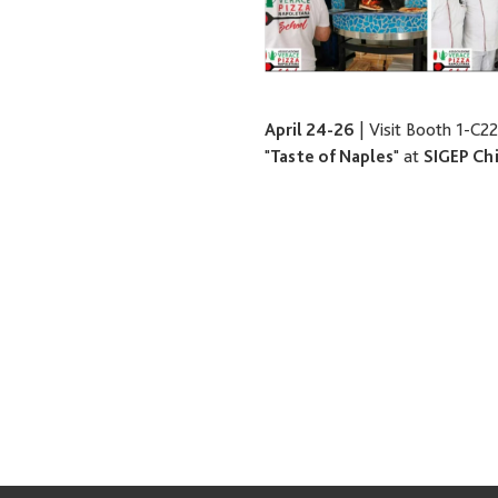
April 24-26
| Visit Booth 1-C22
"
Taste of Naples
" at
SIGEP Ch