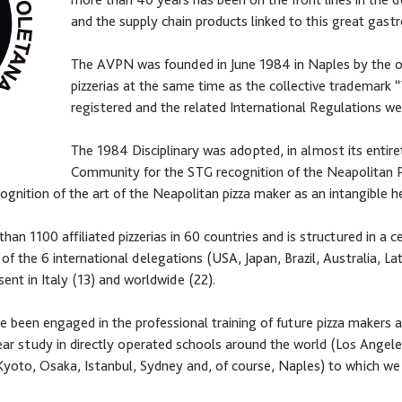
and the supply chain products linked to this great gast
The AVPN was founded in June 1984 in Naples by the o
pizzerias at the same time as the collective trademark
registered and the related International Regulations we
The 1984 Disciplinary was adopted, in almost its entir
Community for the STG recognition of the Neapolitan 
nition of the art of the Neapolitan pizza maker as an intangible h
n 1100 affiliated pizzerias in 60 countries and is structured in a c
 of the 6 international delegations (USA, Japan, Brazil, Australia, 
nt in Italy (13) and worldwide (22).
 been engaged in the professional training of future pizza makers a
ar study in directly operated schools around the world (Los Angele
yoto, Osaka, Istanbul, Sydney and, of course, Naples) to which we 