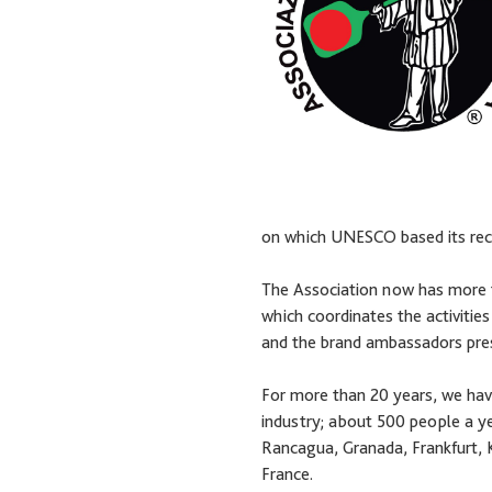
on which UNESCO based its recog
The Association now has more tha
which coordinates the activities
and the brand ambassadors prese
For more than 20 years, we have
industry; about 500 people a ye
Rancagua, Granada, Frankfurt, K
France.