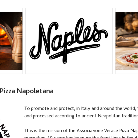
 Pizza Napoletana
To promote and protect, in Italy and around the world, 
and processed according to ancient Neapolitan traditi
This is the mission of the Associazione Verace Pizza N
more than 40 years has been on the front lines in the de