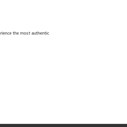
erience the most authentic