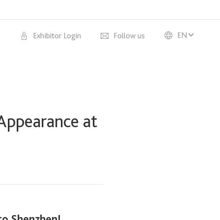
EN
Exhibitor Login
Follow us
 Appearance at
 to Shenzhen!