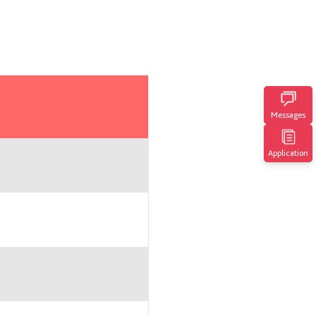
Messages
Application