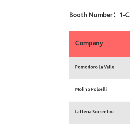
Booth Number：1-C
Company
Pomodoro La Valle
Molino Polselli
Latteria Sorrentina