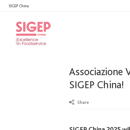
SIGEP China
Associazione V
SIGEP China!
Share
SIGEP China 2025 wil