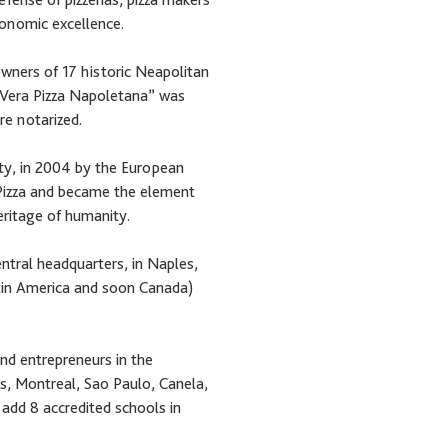
ronomic excellence.
wners of 17 historic Neapolitan
 “Vera Pizza Napoletana” was
re notarized.
ety, in 2004 by the European
Pizza and became the element
eritage of humanity.
entral headquarters, in Naples,
Latin America and soon Canada)
nd entrepreneurs in the
s, Montreal, Sao Paulo, Canela,
add 8 accredited schools in