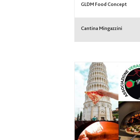
GLDM Food Concept
Cantina Mingazzini