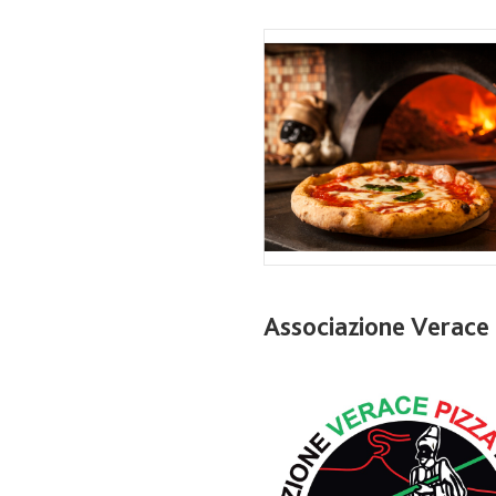
Associazione Verace