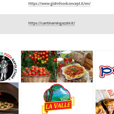
https://www.gldmfoodconcept.it/en/
https://cantinamingazzini.it/