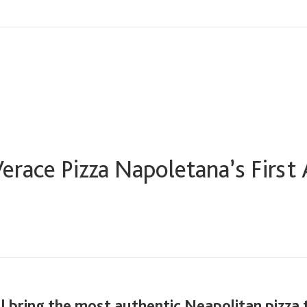
erace Pizza Napoletana’s First
l bring the most authentic Neapolitan pizza